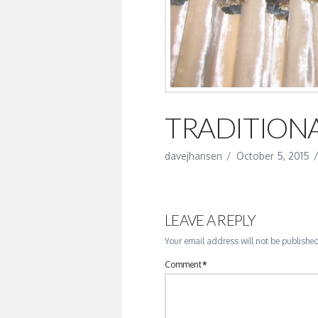
TRADITIONA
davejhansen
October 5, 2015
LEAVE A REPLY
Your email address will not be published
Comment
*