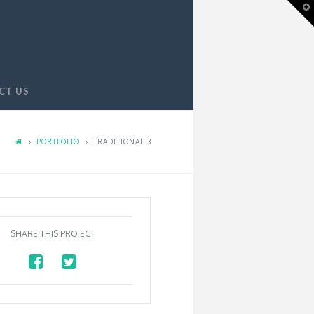
T
t
W
CT US
PORTFOLIO
TRADITIONAL 3
SHARE THIS PROJECT