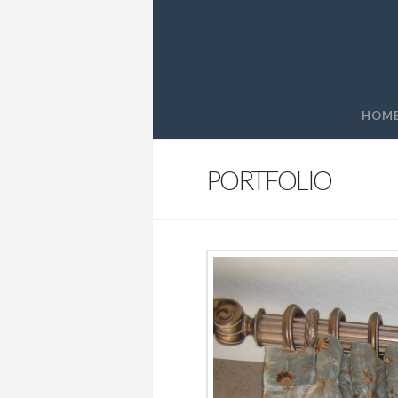
HOM
PORTFOLIO