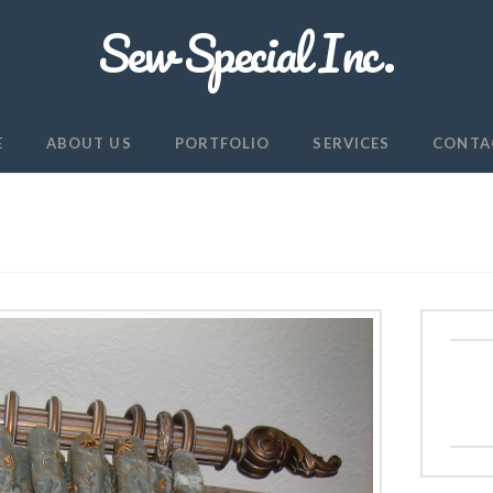
Sew Special Inc.
E
ABOUT US
PORTFOLIO
SERVICES
CONTA