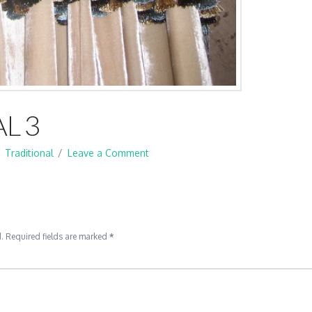
L 3
Traditional
Leave a Comment
.
Required fields are marked
*