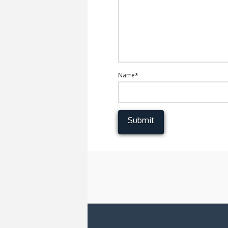
Name
*