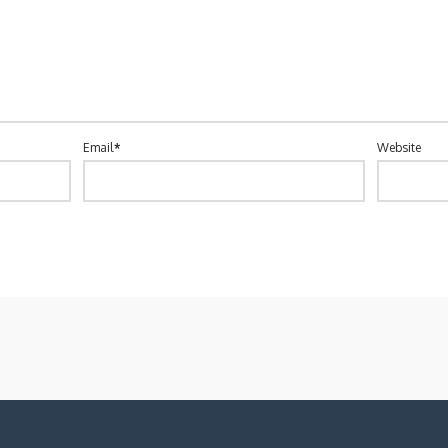
Email
*
Website