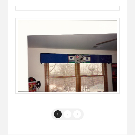
1
2
3